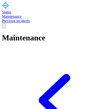
Status
Maintenance
Previous incidents
Maintenance