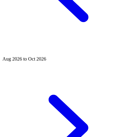
Aug 2026 to Oct 2026